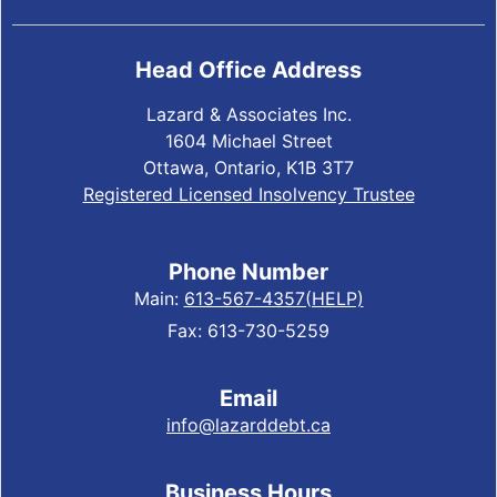
Head Office Address
Lazard & Associates Inc.
1604 Michael Street
Ottawa, Ontario, K1B 3T7
Registered Licensed Insolvency Trustee
Phone Number
Main:
613-567-4357(HELP)
Fax: 613-730-5259
Email
info@lazarddebt.ca
Business Hours