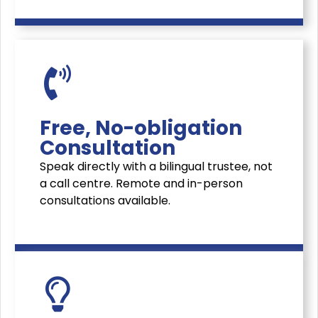
Free, No-obligation
Consultation
Speak directly with a bilingual trustee, not
a call centre. Remote and in-person
consultations available.