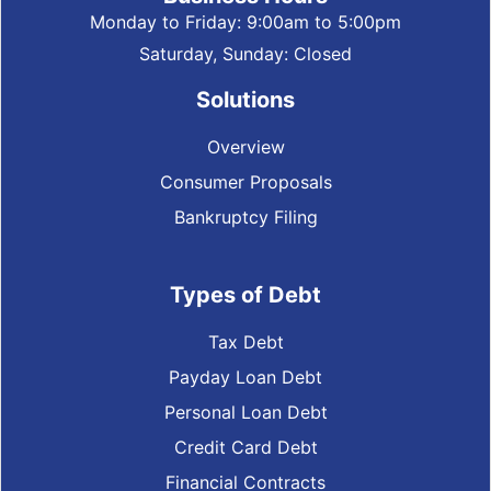
Monday to Friday: 9:00am to 5:00pm
Saturday, Sunday: Closed
Solutions
Overview
Consumer Proposals
Bankruptcy Filing
Types of Debt
Tax Debt
Payday Loan Debt
Personal Loan Debt
Credit Card Debt
Financial Contracts