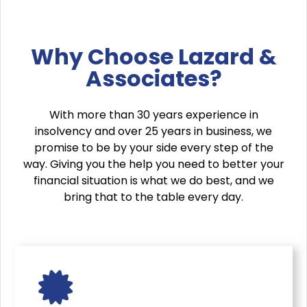
Why Choose Lazard &
Associates?
With more than 30 years experience in
insolvency and over 25 years in business, we
promise to be by your side every step of the
way. Giving you the help you need to better your
financial situation is what we do best, and we
bring that to the table every day.