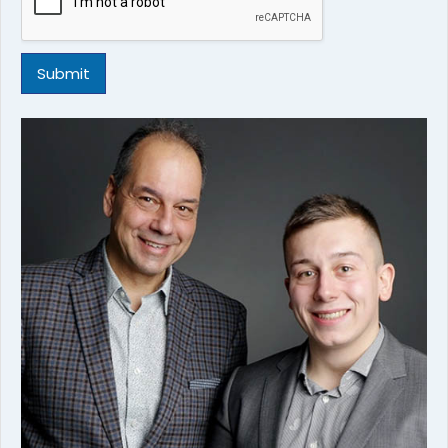
Submit