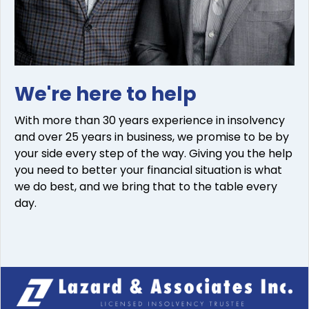
We're here to help
With more than 30 years experience in insolvency
and over 25 years in business, we promise to be by
your side every step of the way. Giving you the help
you need to better your financial situation is what
we do best, and we bring that to the table every
day.