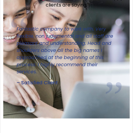
clients are saying.
Fantastic company to work with. Very
flexible, non judgmental and all staff are
pleasant and understanding. Head and
shoulders above all the big names I
approached at the beginning of this
process. I highly recommend their
services.
– Satisfied Client