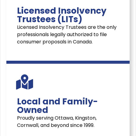
Licensed Insolvency
Trustees (LITs)
Licensed Insolvency Trustees are the only
professionals legally authorized to file
consumer proposals in Canada.
Local and Family-
Owned
Proudly serving Ottawa, Kingston,
Cornwall, and beyond since 1999.