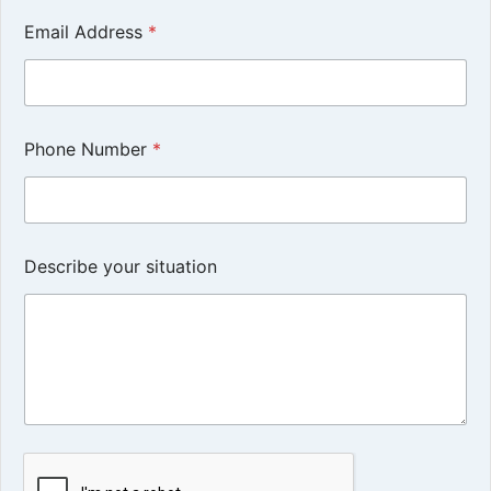
Email Address
*
Phone Number
*
Describe your situation