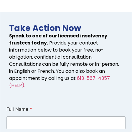
Take Action Now
Speak to one of our licensed insolvency
trustees today.
Provide your contact
information below to book your free, no-
obligation, confidential consultation.
Consultations can be fully remote or in-person,
in English or French. You can also book an
appointment by calling us at
613-567-4357
(HELP)
.
Full Name
*