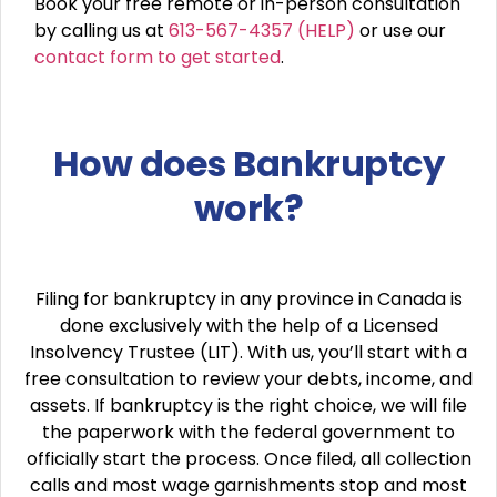
Book your free remote or in-person consultation
by calling us at
613-567-4357 (HELP)
or use our
contact form to get started
.
How does Bankruptcy
work?
Filing for bankruptcy in any province in Canada is
done exclusively with the help of a Licensed
Insolvency Trustee (LIT). With us, you’ll start with a
free consultation to review your debts, income, and
assets. If bankruptcy is the right choice, we will file
the paperwork with the federal government to
officially start the process. Once filed, all collection
calls and most wage garnishments stop and most