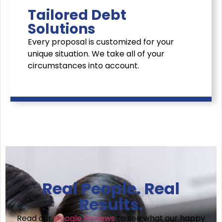
Tailored Debt
Solutions
Every proposal is customized for your
unique situation. We take all of your
circumstances into account.
Real People. Real
Results.
Read our
Google Reviews
to see what our happy