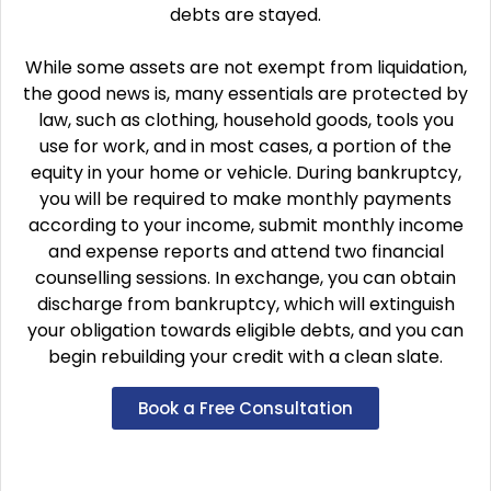
debts are stayed.
While some assets are not exempt from liquidation,
the good news is, many essentials are protected by
law, such as clothing, household goods, tools you
use for work, and in most cases, a portion of the
equity in your home or vehicle. During bankruptcy,
you will be required to make monthly payments
according to your income, submit monthly income
and expense reports and attend two financial
counselling sessions. In exchange, you can obtain
discharge from bankruptcy, which will extinguish
your obligation towards eligible debts, and you can
begin rebuilding your credit with a clean slate.
Book a Free Consultation