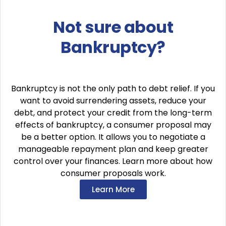
Not sure about
Bankruptcy?
Bankruptcy is not the only path to debt relief. If you
want to avoid surrendering assets, reduce your
debt, and protect your credit from the long-term
effects of bankruptcy, a consumer proposal may
be a better option. It allows you to negotiate a
manageable repayment plan and keep greater
control over your finances. Learn more about how
consumer proposals work.
Learn More