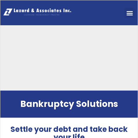
Bankruptcy Solutions
Settle your debt and take back
your life