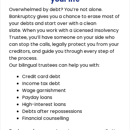
Overwhelmed by debt? You’re not alone.
Bankruptcy gives you a chance to erase most of
your debts and start over with a clean
slate.
When you work with a
Licensed Insolvency
Trustee
, you’ll have someone on your side who
can stop the calls, legally protect you from your
creditors, and guide you through every step of
the process.
Our bilingual trustees can help you with:
Credit card debt
Income tax debt
Wage garnishment
Payday loans
High-interest loans
Debts after repossessions
Financial counselling