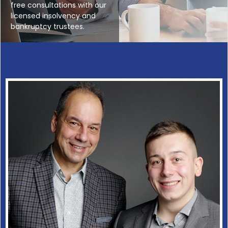
free consultations with our
licensed insolvency and
bankruptcy trustees.