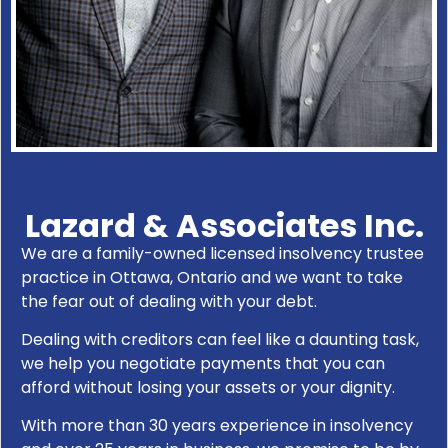
Lazard & Associates Inc.
We are a family-owned licensed insolvency trustee
practice in Ottawa, Ontario and we want to take
the fear out of dealing with your debt.
Dealing with creditors can feel like a daunting task,
we help you negotiate payments that you can
afford without losing your assets or your dignity.
With more than 30 years experience in insolvency