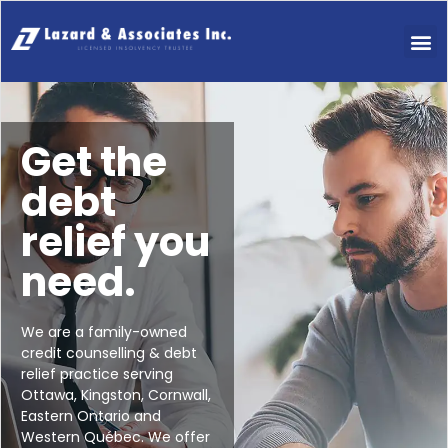
Get the
debt
relief you
need.
We are a family-owned
credit counselling & debt
relief practice serving
Ottawa, Kingston, Cornwall,
Eastern Ontario and
Western Québec. We offer