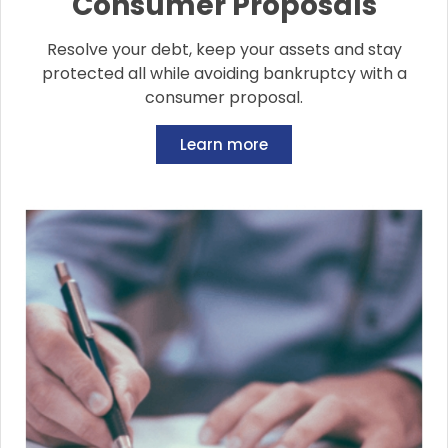
Consumer Proposals
Resolve your debt, keep your assets and stay
protected all while avoiding bankruptcy with a
consumer proposal.
Learn more