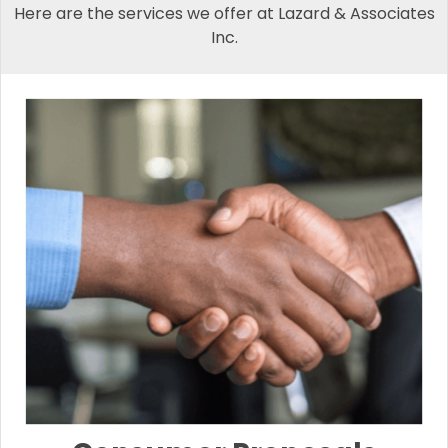
Here are the services we offer at Lazard & Associates
Inc.