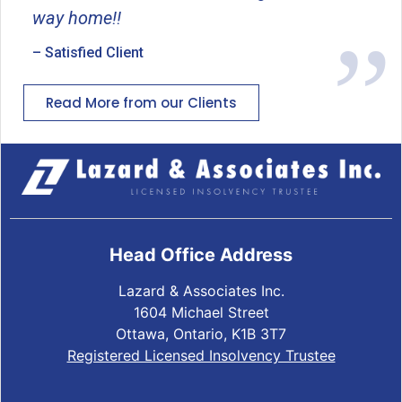
way home!!
– Satisfied Client
Read More from our Clients
Head Office Address
Lazard & Associates Inc.
1604 Michael Street
Ottawa, Ontario, K1B 3T7
Registered Licensed Insolvency Trustee