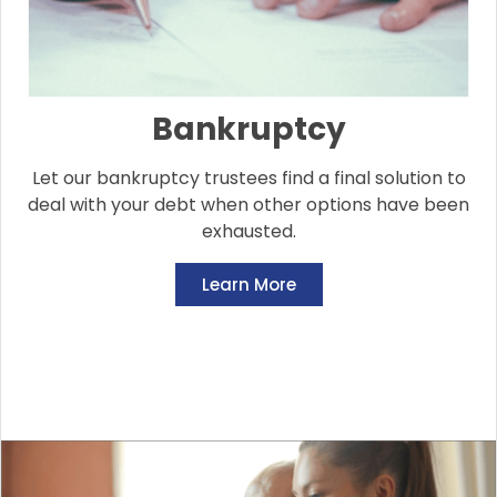
Bankruptcy
Let our bankruptcy trustees find a final solution to
deal with your debt when other options have been
exhausted.
Learn More