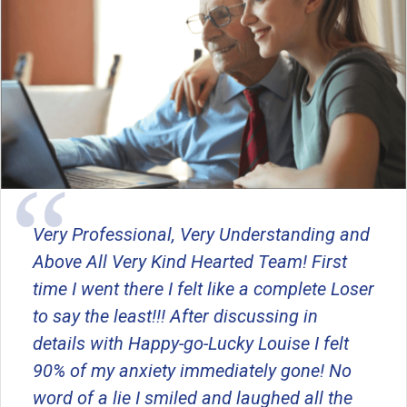
Very Professional, Very Understanding and
Above All Very Kind Hearted Team! First
time I went there I felt like a complete Loser
to say the least!!! After discussing in
details with Happy-go-Lucky Louise I felt
90% of my anxiety immediately gone! No
word of a lie I smiled and laughed all the