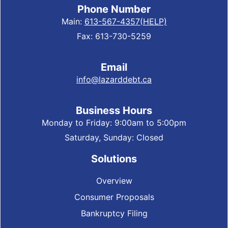
Phone Number
Main:
613-567-4357(HELP)
Fax: 613-730-5259
Email
info@lazarddebt.ca
Business Hours
Monday to Friday: 9:00am to 5:00pm
Saturday, Sunday: Closed
Solutions
Overview
Consumer Proposals
Bankruptcy Filing