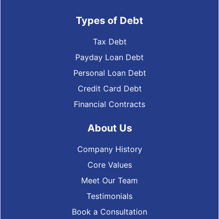
Types of Debt
Tax Debt
Payday Loan Debt
Personal Loan Debt
Credit Card Debt
Financial Contracts
About Us
Company History
Core Values
Meet Our Team
Testimonials
Book a Consultation