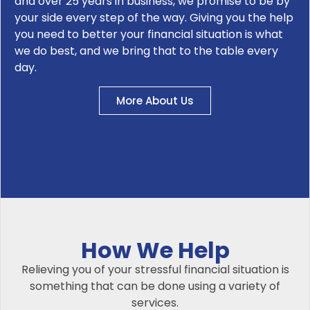
and over 25 years in business, we promise to be by
your side every step of the way. Giving you the help
you need to better your financial situation is what
we do best, and we bring that to the table every
day.
More About Us
How We Help
Relieving you of your stressful financial situation is
something that can be done using a variety of
services.