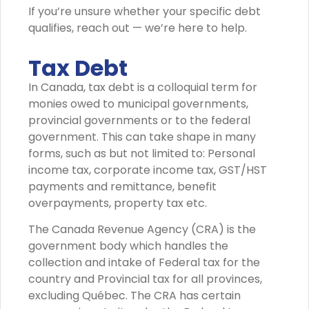
If you’re unsure whether your specific debt
qualifies, reach out — we’re here to help.
Tax Debt
In Canada, tax debt is a colloquial term for
monies owed to municipal governments,
provincial governments or to the federal
government. This can take shape in many
forms, such as but not limited to: Personal
income tax, corporate income tax, GST/HST
payments and remittance, benefit
overpayments, property tax etc.
The Canada Revenue Agency (CRA) is the
government body which handles the
collection and intake of Federal tax for the
country and Provincial tax for all provinces,
excluding Québec. The CRA has certain