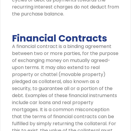
recurring interest charges do not deduct from
the purchase balance.
Financial Contracts
A financial contract is a binding agreement
between two or more parties, for the purpose
of exchanging money on mutually agreed-
upon terms. It may also extend to real
property or chattel (movable property)
pledged as collateral, also known as a
security, to guarantee all or a portion of the
debt. Examples of these financial instruments
include car loans and real property
mortgages. It is a common misconception
that the terms of financial contracts can be
fulfilled by simply returning the collateral. For
this to exist, the value of the collateral must