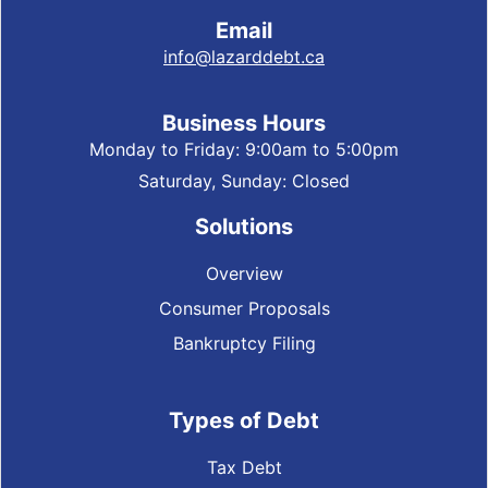
Email
info@lazarddebt.ca
Business Hours
Monday to Friday: 9:00am to 5:00pm
Saturday, Sunday: Closed
Solutions
Overview
Consumer Proposals
Bankruptcy Filing
Types of Debt
Tax Debt