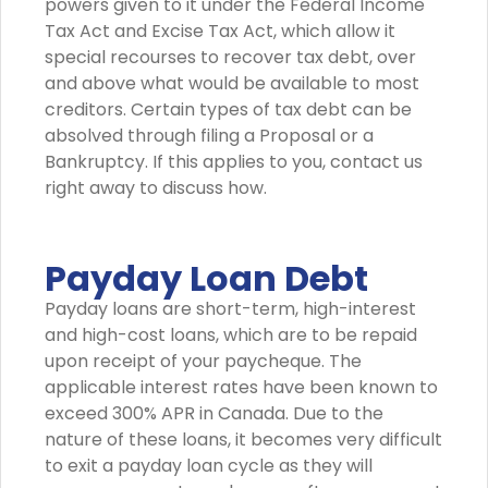
powers given to it under the Federal Income
Tax Act and Excise Tax Act, which allow it
special recourses to recover tax debt, over
and above what would be available to most
creditors. Certain types of tax debt can be
absolved through filing a Proposal or a
Bankruptcy. If this applies to you, contact us
right away to discuss how.
Payday Loan Debt
Payday loans are short-term, high-interest
and high-cost loans, which are to be repaid
upon receipt of your paycheque. The
applicable interest rates have been known to
exceed 300% APR in Canada. Due to the
nature of these loans, it becomes very difficult
to exit a payday loan cycle as they will