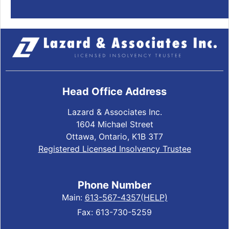
Head Office Address
Lazard & Associates Inc.
1604 Michael Street
Ottawa, Ontario, K1B 3T7
Registered Licensed Insolvency Trustee
Phone Number
Main:
613-567-4357(HELP)
Fax: 613-730-5259