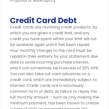
Proposal or Bankruptcy.
Credit Card Debt
Credit cards are revolving credit products, by
which you are given a credit limit, and any
credit you have spent within your limit will not
be available again until it has been repaid.
Your monthly charges to the card must be
repaid in their entirety by your statement due
date to avoid incurring purchase interest,
which can sometimes be in excess of 20% APR.
You can also take out cash advances on a
credit card, which are immediately subject to
interest. Credit cards are a notoriously
common form of debt, as failure to repay the
full monthly amount – such as only making the
minimum payment, has been known to create
cycles of debt as payments towards the