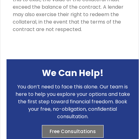
exceed the balance of the contract. A lender
may also exercise their right to redeem the
collateral, in the event that the terms of the
contract are not respected.
We Can Help!
You don’t need to face this alone. Our team is
here to help you explore your options and take
the first step toward financial freedom. Book
your free, no-obligation, confidential
consultation.
Free Consultations