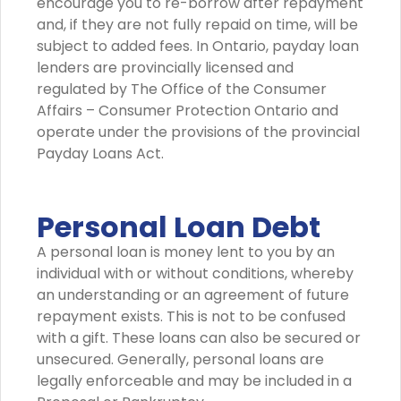
encourage you to re-borrow after repayment
and, if they are not fully repaid on time, will be
subject to added fees. In Ontario, payday loan
lenders are provincially licensed and
regulated by The Office of the Consumer
Affairs – Consumer Protection Ontario and
operate under the provisions of the provincial
Payday Loans Act.
Personal Loan Debt
A personal loan is money lent to you by an
individual with or without conditions, whereby
an understanding or an agreement of future
repayment exists. This is not to be confused
with a gift. These loans can also be secured or
unsecured. Generally, personal loans are
legally enforceable and may be included in a