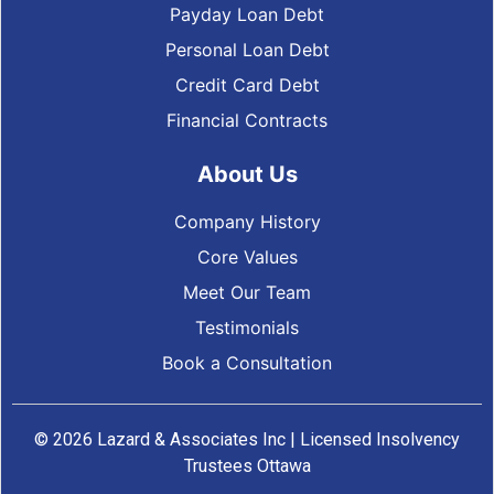
Payday Loan Debt
Personal Loan Debt
Credit Card Debt
Financial Contracts
About Us
Company History
Core Values
Meet Our Team
Testimonials
Book a Consultation
© 2026 Lazard & Associates Inc | Licensed Insolvency
Trustees Ottawa