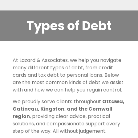
Types of Debt
At Lazard & Associates, we help you navigate
many different types of debt, from credit
cards and tax debt to personal loans. Below
are the most common kinds of debt we assist
with and how we can help you regain control.
We proudly serve clients throughout
Ottawa,
Gatineau, Kingston, and the Cornwall
region
, providing clear advice, practical
solutions, and compassionate support every
step of the way. All without judgement.