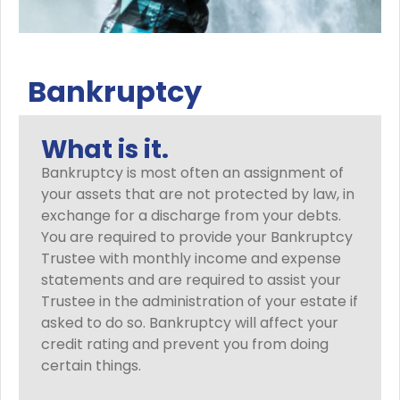
Bankruptcy
What is it.
Bankruptcy is most often an assignment of
your assets that are not protected by law, in
exchange for a discharge from your debts.
You are required to provide your Bankruptcy
Trustee with monthly income and expense
statements and are required to assist your
Trustee in the administration of your estate if
asked to do so. Bankruptcy will affect your
credit rating and prevent you from doing
certain things.