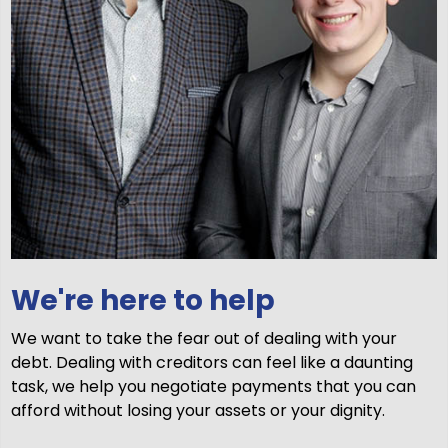
We're here to help
We want to take the fear out of dealing with your
debt. Dealing with creditors can feel like a daunting
task, we help you negotiate payments that you can
afford without losing your assets or your dignity.