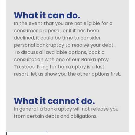
What it can do.
In the event that you are not eligible for a
consumer proposal, or if it has been
declined, it could be time to consider
personal bankruptcy to resolve your debt.
To discuss all available options, book a
consultation with one of our Bankruptcy
Trustees. Filing for bankruptcy is a last
resort, let us show you the other options first.
What it cannot do.
In general, a bankruptcy will not release you
from certain debts and obligations.