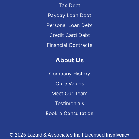
Tax Debt
Payday Loan Debt
Personal Loan Debt
Credit Card Debt
Financial Contracts
About Us
Company History
Core Values
Meet Our Team
Testimonials
Book a Consultation
© 2026 Lazard & Associates Inc | Licensed Insolvency