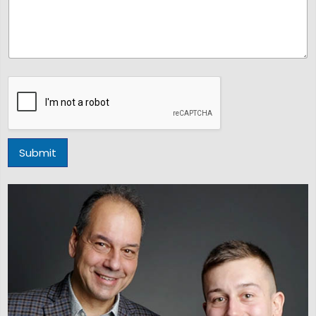
Submit