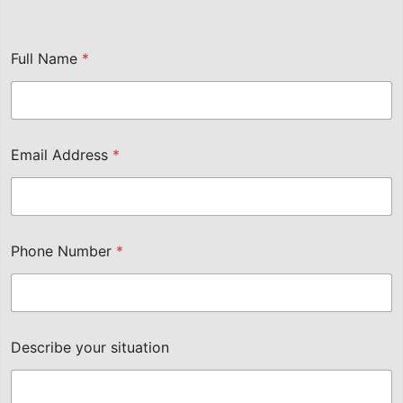
Full Name
*
Email Address
*
Phone Number
*
Describe your situation