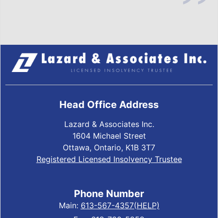
Head Office Address
Lazard & Associates Inc.
1604 Michael Street
Ottawa, Ontario, K1B 3T7
Registered Licensed Insolvency Trustee
Phone Number
Main:
613-567-4357(HELP)