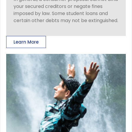
your secured creditors or negate fines
imposed by law. Some student loans and
certain other debts may not be extinguished.
Learn More