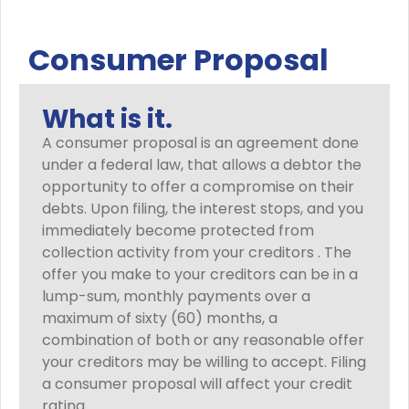
Consumer Proposal
What is it.
A consumer proposal is an agreement done
under a federal law, that allows a debtor the
opportunity to offer a compromise on their
debts. Upon filing, the interest stops, and you
immediately become protected from
collection activity from your creditors . The
offer you make to your creditors can be in a
lump-sum, monthly payments over a
maximum of sixty (60) months, a
combination of both or any reasonable offer
your creditors may be willing to accept. Filing
a consumer proposal will affect your credit
rating.