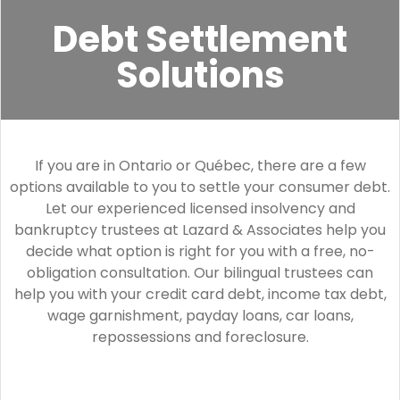
Debt Settlement
Solutions
If you are in Ontario or Québec, there are a few
options available to you to settle your consumer debt.
Let our experienced licensed insolvency and
bankruptcy trustees at Lazard & Associates help you
decide what option is right for you with a free, no-
obligation consultation. Our bilingual trustees can
help you with your credit card debt, income tax debt,
wage garnishment, payday loans, car loans,
repossessions and foreclosure.