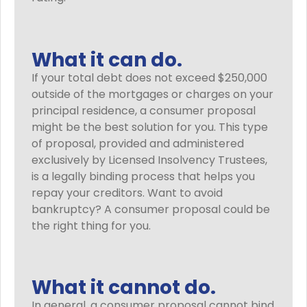
What it can do.
If your total debt does not exceed $250,000
outside of the mortgages or charges on your
principal residence, a consumer proposal
might be the best solution for you. This type
of proposal, provided and administered
exclusively by Licensed Insolvency Trustees,
is a legally binding process that helps you
repay your creditors. Want to avoid
bankruptcy? A consumer proposal could be
the right thing for you.
What it cannot do.
In general, a consumer proposal cannot bind