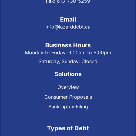
Fax: 613-730-5259
Email
info@lazarddebt.ca
Business Hours
Monday to Friday: 9:00am to 5:00pm
Saturday, Sunday: Closed
Solutions
Overview
Consumer Proposals
Bankruptcy Filing
Types of Debt