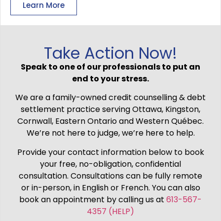
Learn More
Take Action Now!
Speak to one of our professionals to put an
end to your stress.
We are a family-owned credit counselling & debt
settlement practice serving Ottawa, Kingston,
Cornwall, Eastern Ontario and Western Québec.
We’re not here to judge, we’re here to help.
Provide your contact information below to book
your free, no-obligation, confidential
consultation. Consultations can be fully remote
or in-person, in English or French. You can also
book an appointment by calling us at
613-567-
4357 (HELP)