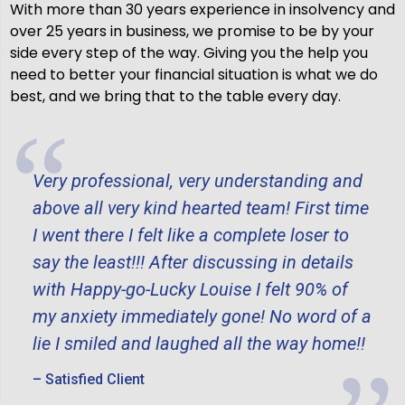
With more than 30 years experience in insolvency and
over 25 years in business, we promise to be by your
side every step of the way. Giving you the help you
need to better your financial situation is what we do
best, and we bring that to the table every day.
Very professional, very understanding and
above all very kind hearted team! First time
I went there I felt like a complete loser to
say the least!!! After discussing in details
with Happy-go-Lucky Louise I felt 90% of
my anxiety immediately gone! No word of a
lie I smiled and laughed all the way home!!
– Satisfied Client